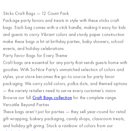
Sticks Craft Bags — 12 Count Pack
Package party favors and treats in style with these sticks craft
bags. Each bag comes with a stick handle, making it easy for kids
and guests to carry. Vibrant colors and sturdy paper construction
make these bags a hit at birthday parties, baby showers, school
events, and holiday celebrations.
Party Favor Bags for Every Theme
Craft bags are essential for any party that sends guests home with
goodies. With SoNice Party’s unmatched selection of colors and
styles, your store becomes the go-to source for party favor
packaging. We carry solid colors, polka dots, and themed options
— the variety retailers need to serve every customer’s vision.
Browse our full
Craft Bags collection
for the complete range.
Versatile Beyond Parties
These bags aren’t just for parties — they sell year-round for retail
gift wrapping, bakery packaging, candy shops, classroom treats,
and holiday gift giving. Stock a rainbow of colors from our