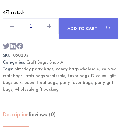
471 in stock
Sticks
Craft
ADD TO CART
Bags
Large
12CT
with
Sticks
|
SKU:
050203
Wholesale
Gift
Categories:
Craft Bags
,
Shop All
Bags
quantity
Tags:
birthday party bags
,
candy bags wholesale
,
colored
craft bags
,
craft bags wholesale
,
favor bags 12 count
,
gift
bags bulk
,
paper treat bags
,
party favor bags
,
party gift
bags
,
wholesale gift packing
Description
Reviews (0)