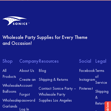
Wholesale Party Supplies for Every Theme
and Occasion!
Shop
Company
Resources
Social
Legal
All
About Us
Blog
Facebook
Terms
Products
of
Create an
Shipping & Returns
Instagram
Service
Wholesale
Account
Contact Sonice Party –
Pinterest
Balloons
Shipping
Forgot
Wholesale Party
&
Wholesale
password
Supplies Los Angeles
Returns
Garlands
Log In