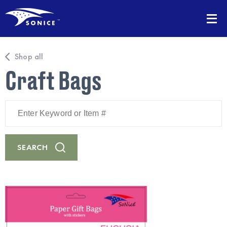
Shop all
Craft Bags
Enter
Keyword
or
Item
#
SEARCH