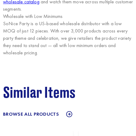
wholesale catalog
and watch them move across multiple customer
segments.
Wholesale with Low Minimums
SoNice Party
is a US-based wholesale distributor with a low
MOQ of just 12 pieces. With over 3,000 products across every
party theme and celebration, we give retailers the product variety
they need to stand out — all with low minimum orders and
wholesale pricing.
Similar Items
BROWSE ALL PRODUCTS