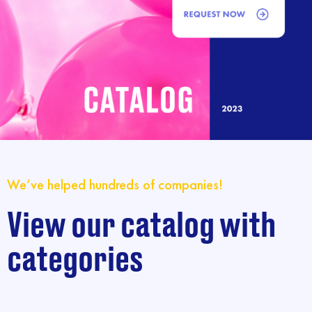
We’ve helped hundreds of companies!
View our catalog with
categories