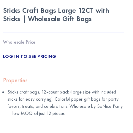
Sticks Craft Bags Large 12CT with
Sticks | Wholesale Gift Bags
Wholesale Price
LOG IN TO SEE PRICING
Properties
Sticks craft bags, 12-count pack (large size with included
sticks for easy carrying). Colorful paper gift bags for party
favors, treats, and celebrations. Wholesale by
SoNice Party
— low MOQ of just 12 pieces.