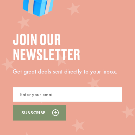
JOIN OUR
NEWSLETTER
Get great deals sent directly to your inbox.