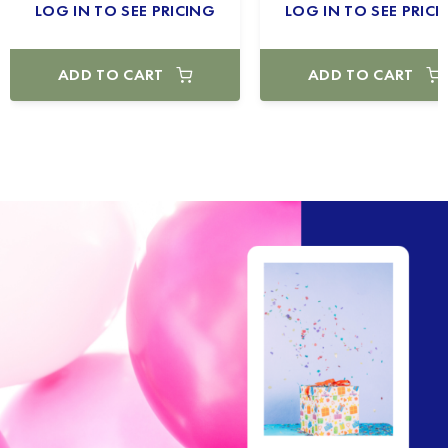
LOG IN TO SEE PRICING
LOG IN TO SEE PRICI
ADD TO CART
ADD TO CART