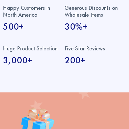
Happy Customers in
Generous Discounts on
North America
Wholesale Items
500+
30%+
Huge Product Selection
Five Star Reviews
3,000+
200+