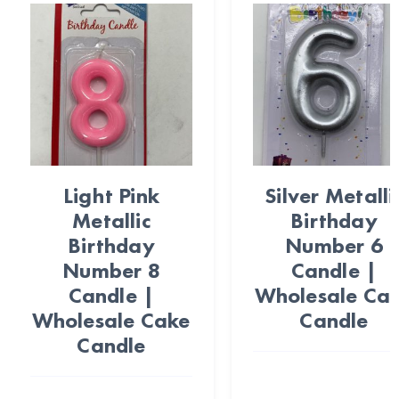
Light Pink
Silver Metalli
Metallic
Birthday
Birthday
Number 6
Number 8
Candle |
Candle |
Wholesale Ca
Wholesale Cake
Candle
Candle