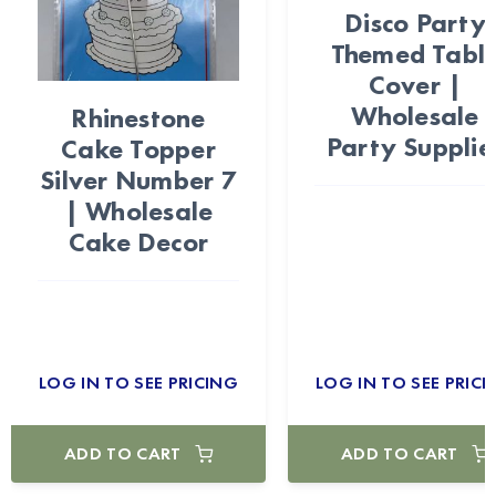
Disco Party
Themed Tabl
Cover |
Wholesale
Rhinestone
Party Supplie
Cake Topper
Silver Number 7
| Wholesale
Cake Decor
LOG IN TO SEE PRICING
LOG IN TO SEE PRICI
ADD TO CART
ADD TO CART