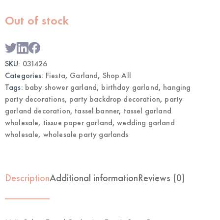
Out of stock
SKU:
031426
Categories:
Fiesta
,
Garland
,
Shop All
Tags:
baby shower garland
,
birthday garland
,
hanging
party decorations
,
party backdrop decoration
,
party
garland decoration
,
tassel banner
,
tassel garland
wholesale
,
tissue paper garland
,
wedding garland
wholesale
,
wholesale party garlands
Description
Additional information
Reviews (0)