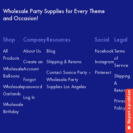
Wholesale Party Supplies for Every Theme
and Occasion!
Shop
Company
Resources
Social
Legal
All
About Us
Blog
Facebook
Terms
Products
of
Create an
Shipping & Returns
Instagram
Service
Wholesale
Account
Contact Sonice Party –
Pinterest
Balloons
Shipping
Forgot
Wholesale Party
&
Wholesale
password
Supplies Los Angeles
Returns
Garlands
Log In
Privacy
Wholesale
Policy
Birthday