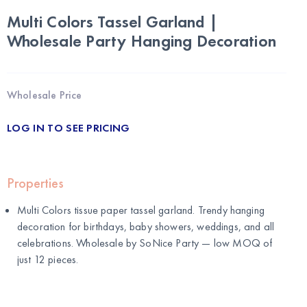
Multi Colors Tassel Garland |
Wholesale Party Hanging Decoration
Wholesale Price
LOG IN TO SEE PRICING
Properties
Multi Colors tissue paper tassel garland. Trendy hanging
decoration for birthdays, baby showers, weddings, and all
celebrations. Wholesale by
SoNice Party
— low MOQ of
just 12 pieces.