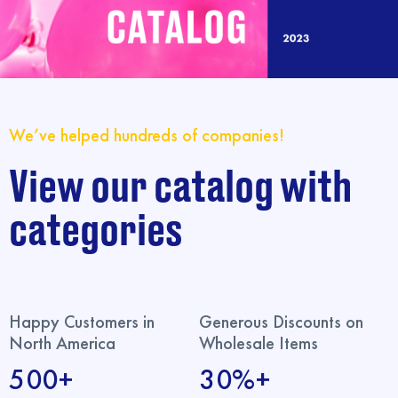
We’ve helped hundreds of companies!
View our catalog with
categories
Happy Customers in
Generous Discounts on
North America
Wholesale Items
500+
30%+