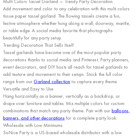
Multi Colors Tassel Garland — Trendy Party Decoration
Add movement and color to any celebration with this multi colors
tissue paper tassel garland. The flowing tassels create a fun,
festive atmosphere whether hung along a wall, doorway, mantle,
or table edge. A social media favorite that photographs
beautifully for any party setup.
Trending Decoration That Sells Itself
Tassel garlands have become one of the most popular party
decorations thanks to social media and Pinterest. Party planners,
event decorators, and DIY hosts all reach for tassel garlands to
add texture and movement to their setups. Stock the full color
range from our
Garland collection
to capture every theme.
Versatile and Easy to Use
Hang horizontally as a banner, vertically as a backdrop, or
drape over furniture and tables. Mix multiple colors for custom
combinations that match any party theme. Pair with our
balloons,
banners, and other decorations
for a complete party look.
Wholesale with Low Minimums
SoNice Party
is a US-based wholesale distributor with a low