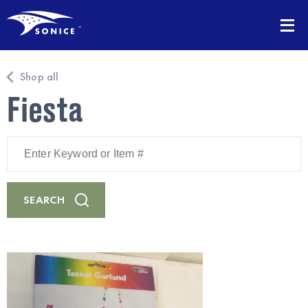
Shop all
Fiesta
Enter
Keyword
or
Item
#
SEARCH