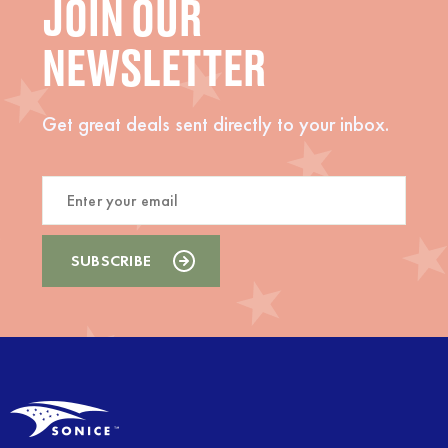
JOIN OUR
NEWSLETTER
Get great deals sent directly to your inbox.