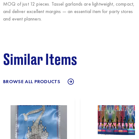
MOQ of just 12 pieces. Tassel garlands are lightweight, compact,
and deliver excellent margins — an essential item for party stores
and event planners.
Similar Items
BROWSE ALL PRODUCTS