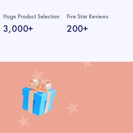
Huge Product Selection
Five Star Reviews
3,000+
200+