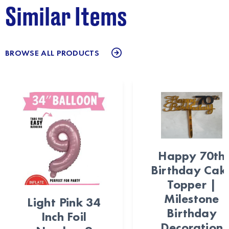
Similar Items
BROWSE ALL PRODUCTS
Happy 70th
Birthday Cak
Topper |
Milestone
Light Pink 34
Birthday
Inch Foil
Decoration