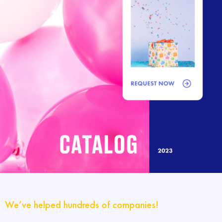
We’ve helped hundreds of companies!