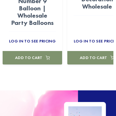
Number 9
Wholesale
Balloon |
Wholesale
Party Balloons
LOG IN TO SEE PRICING
LOG IN TO SEE PRICI
ADD TO CART
ADD TO CART