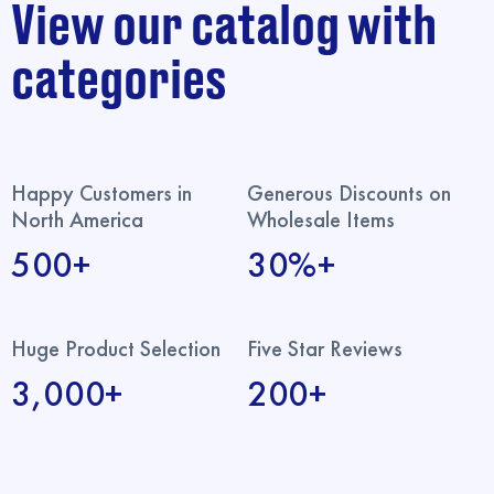
View our catalog with
categories
Happy Customers in
Generous Discounts on
North America
Wholesale Items
500+
30%+
Huge Product Selection
Five Star Reviews
3,000+
200+