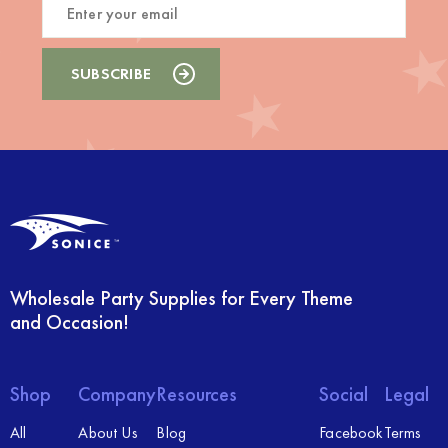
Wholesale Party Supplies for Every Theme
and Occasion!
Shop
Company
Resources
Social
Legal
All
About Us
Blog
Facebook
Terms