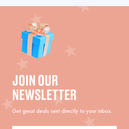
JOIN OUR
NEWSLETTER
Get great deals sent directly to your inbox.