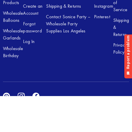
Products
of
Create an
Shipping & Returns
Instagram
Service
Wholesale
Account
Contact Sonice Party –
Pinterest
Balloons
Shipping
Forgot
Wholesale Party
&
Wholesale
password
Supplies Los Angeles
Returns
Garlands
Log In
Privacy
Wholesale
Policy
Birthday
Copyright © 2026 Sonice Party Inc. All rights reserved. Powered
by
New Light Digital.