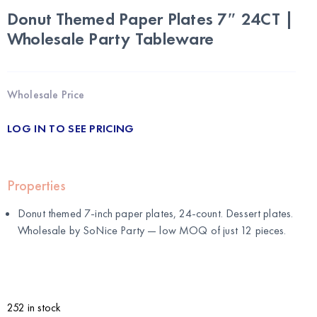
Donut Themed Paper Plates 7″ 24CT |
Wholesale Party Tableware
Wholesale Price
LOG IN TO SEE PRICING
Properties
Donut themed 7-inch paper plates, 24-count. Dessert plates.
Wholesale by
SoNice Party
— low MOQ of just 12 pieces.
252 in stock