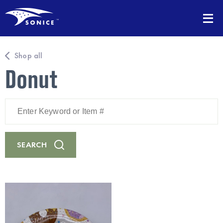
Shop all
Donut
Enter
Keyword
or
Item
#
SEARCH