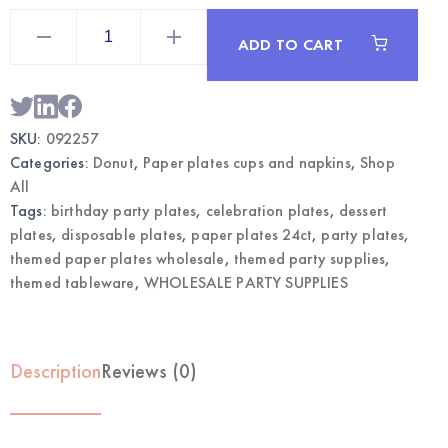
Donut
Themed
ADD TO CART
Paper
Plates
7"
24CT
|
Wholesale
SKU:
092257
Party
Tableware
Categories:
Donut
,
Paper plates cups and napkins
,
Shop
quantity
All
Tags:
birthday party plates
,
celebration plates
,
dessert
plates
,
disposable plates
,
paper plates 24ct
,
party plates
,
themed paper plates wholesale
,
themed party supplies
,
themed tableware
,
WHOLESALE PARTY SUPPLIES
Description
Reviews (0)