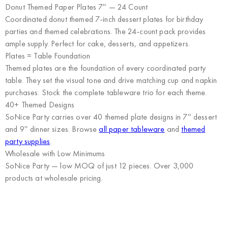
Donut Themed Paper Plates 7″ — 24 Count
Coordinated donut themed 7-inch dessert plates for birthday
parties and themed celebrations. The 24-count pack provides
ample supply. Perfect for cake, desserts, and appetizers.
Plates = Table Foundation
Themed plates are the foundation of every coordinated party
table. They set the visual tone and drive matching cup and napkin
purchases. Stock the complete tableware trio for each theme.
40+ Themed Designs
SoNice Party carries over 40 themed plate designs in 7″ dessert
and 9″ dinner sizes. Browse
all paper tableware
and
themed
party supplies
.
Wholesale with Low Minimums
SoNice Party
— low MOQ of just 12 pieces. Over 3,000
products at wholesale pricing.