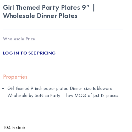
Girl Themed Party Plates 9″ |
Wholesale Dinner Plates
Wholesale Price
LOG IN TO SEE PRICING
Properties
Girl themed 9-inch paper plates. Dinner-size tableware.
Wholesale by
SoNice Party
— low MOQ of just 12 pieces.
104 in stock