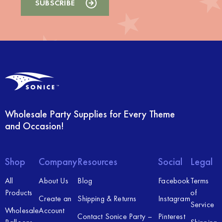
Wholesale Party Supplies for Every Theme
and Occasion!
Shop
Company
Resources
Social
Legal
All
About Us
Blog
Facebook
Terms
Products
of
Create an
Shipping & Returns
Instagram
Service
Wholesale
Account
Contact Sonice Party –
Pinterest