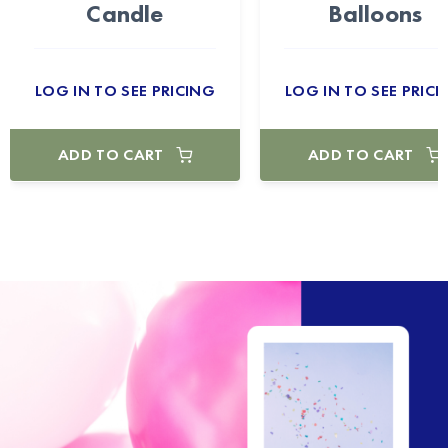
Candle
Balloons
LOG IN TO SEE PRICING
LOG IN TO SEE PRICI
ADD TO CART
ADD TO CART