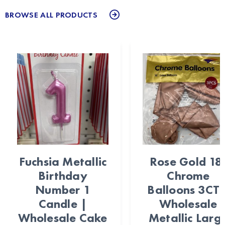
BROWSE ALL PRODUCTS
Fuchsia Metallic
Rose Gold 18
Birthday
Chrome
Number 1
Balloons 3CT 
Candle |
Wholesale
Wholesale Cake
Metallic Larg