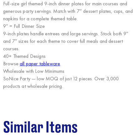
Full-size girl themed 9-inch dinner plates for main courses and
generous party servings. Match with 7″ dessert plates, cups, and
napkins for a complete themed table.
9″ = Full Dinner Size
9-inch plates handle entrees and large servings. Stock both 9″
and 7″ sizes for each theme to cover full meals and dessert
courses.
40+ Themed Designs
Browse
all paper tableware
.
Wholesale with Low Minimums
SoNice Party
— low MOQ of just 12 pieces. Over 3,000
products at wholesale pricing.
Similar Items