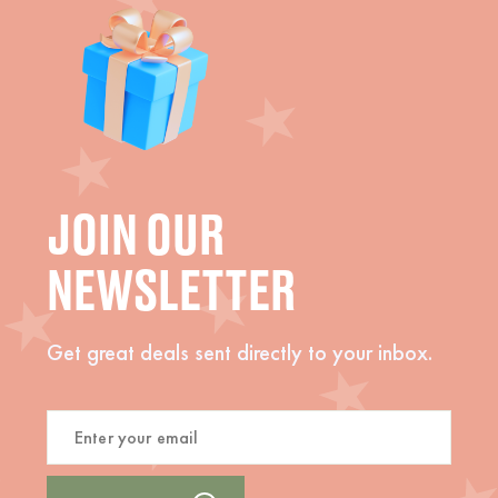
JOIN OUR
NEWSLETTER
Get great deals sent directly to your inbox.