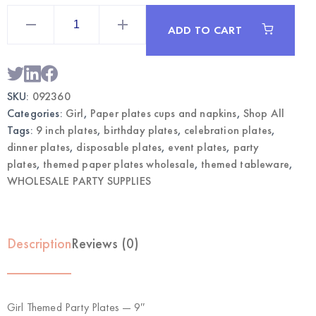
Girl
Themed
ADD TO CART
Party
Plates
9"
|
Wholesale
Dinner
SKU:
092360
Plates
quantity
Categories:
Girl
,
Paper plates cups and napkins
,
Shop All
Tags:
9 inch plates
,
birthday plates
,
celebration plates
,
dinner plates
,
disposable plates
,
event plates
,
party
plates
,
themed paper plates wholesale
,
themed tableware
,
WHOLESALE PARTY SUPPLIES
Description
Reviews (0)
Girl Themed Party Plates — 9″