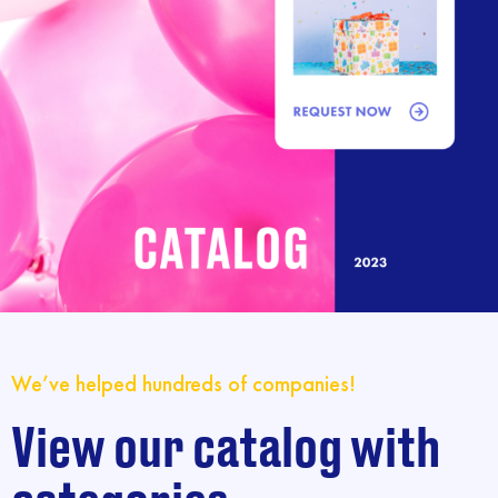
We’ve helped hundreds of companies!
View our catalog with