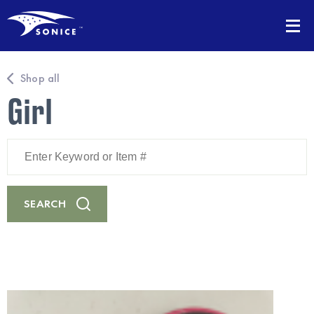
Shop all
Girl
Enter
Keyword
or
Item
#
SEARCH