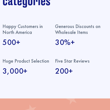
categories
Happy Customers in
Generous Discounts on
North America
Wholesale Items
500+
30%+
Huge Product Selection
Five Star Reviews
3,000+
200+