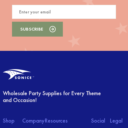
Wholesale Party Supplies for Every Theme
and Occasion!
Shop
Company
Resources
Social
Legal