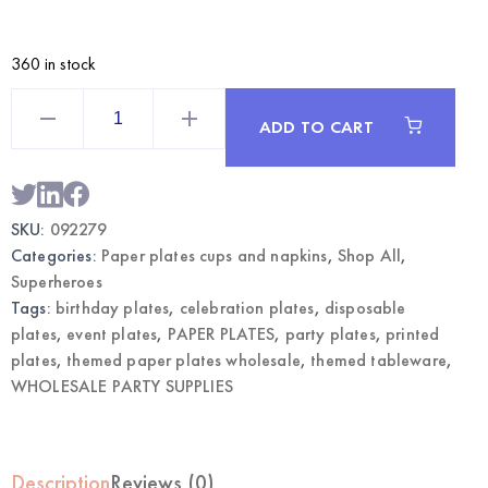
360 in stock
Hero
Boom
ADD TO CART
Themed
Paper
Plates
7"
24CT
|
SKU:
092279
Wholesale
Party
Categories:
Paper plates cups and napkins
,
Shop All
,
Tableware
quantity
Superheroes
Tags:
birthday plates
,
celebration plates
,
disposable
plates
,
event plates
,
PAPER PLATES
,
party plates
,
printed
plates
,
themed paper plates wholesale
,
themed tableware
,
WHOLESALE PARTY SUPPLIES
Description
Reviews (0)