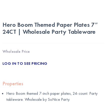
Hero Boom Themed Paper Plates 7″
24CT | Wholesale Party Tableware
Wholesale Price
LOG IN TO SEE PRICING
Properties
Hero Boom themed 7-inch paper plates, 24-count. Party
tableware. Wholesale by
SoNice Party
.