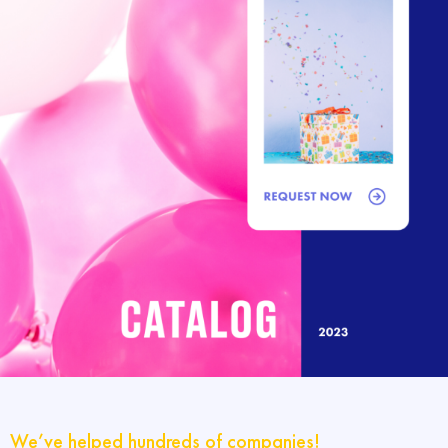
We’ve helped hundreds of companies!