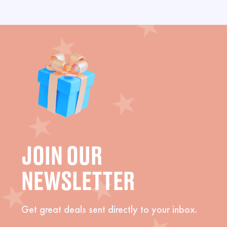
JOIN OUR
NEWSLETTER
Get great deals sent directly to your inbox.