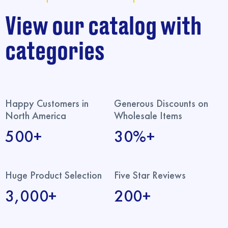
View our catalog with
categories
Happy Customers in
Generous Discounts on
North America
Wholesale Items
500+
30%+
Huge Product Selection
Five Star Reviews
3,000+
200+