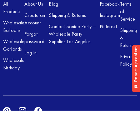
All
About Us
Blog
Facebook
Terms
Products
of
Create an
Shipping & Returns
Instagram
Service
Wholesale
Account
Contact Sonice Party –
Pinterest
Balloons
Shipping
Forgot
Wholesale Party
&
Wholesale
password
Supplies Los Angeles
Returns
Garlands
Log In
Privacy
Wholesale
Policy
Birthday
Copyright © 2026 Sonice Party Inc. All rights reserved. Powered
by
New Light Digital.