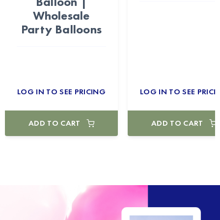
Balloon |
Wholesale
Party Balloons
LOG IN TO SEE PRICING
LOG IN TO SEE PRICI
ADD TO CART
ADD TO CART