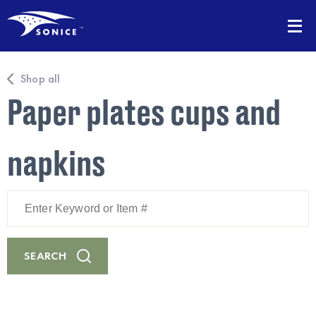
Shop all
Paper plates cups and
napkins
Enter
Keyword
or
Item
#
SEARCH