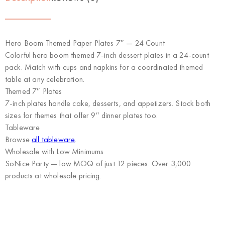
Hero Boom Themed Paper Plates 7″ — 24 Count
Colorful hero boom themed 7-inch dessert plates in a 24-count
pack. Match with cups and napkins for a coordinated themed
table at any celebration.
Themed 7″ Plates
7-inch plates handle cake, desserts, and appetizers. Stock both
sizes for themes that offer 9″ dinner plates too.
Tableware
Browse
all tableware
.
Wholesale with Low Minimums
SoNice Party
— low MOQ of just 12 pieces. Over 3,000
products at wholesale pricing.