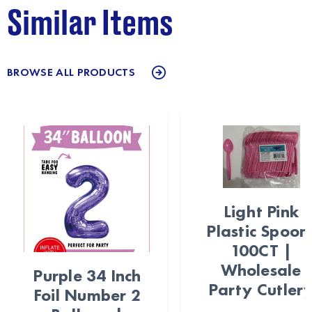
Similar Items
BROWSE ALL PRODUCTS
Light Pink
Plastic Spoon
100CT |
Wholesale
Purple 34 Inch
Party Cutler
Foil Number 2