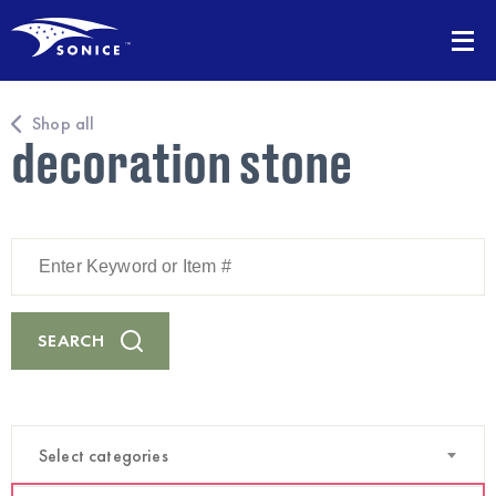
Shop all
decoration stone
Enter
Keyword
or
Item
#
SEARCH
Select categories