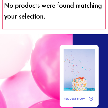
No products were found matching
your selection.