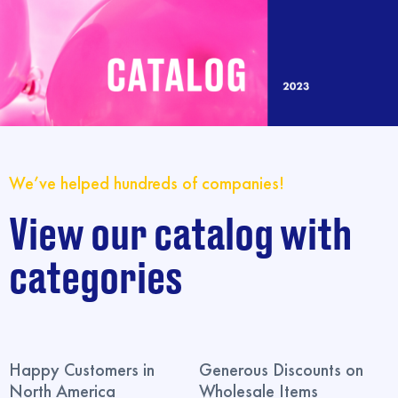
We’ve helped hundreds of companies!
View our catalog with
categories
Happy Customers in
Generous Discounts on
North America
Wholesale Items