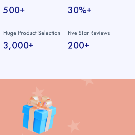
500+
30%+
Huge Product Selection
Five Star Reviews
3,000+
200+