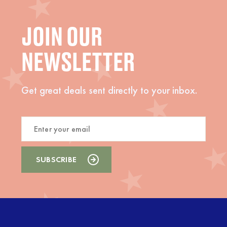
JOIN OUR
NEWSLETTER
Get great deals sent directly to your inbox.