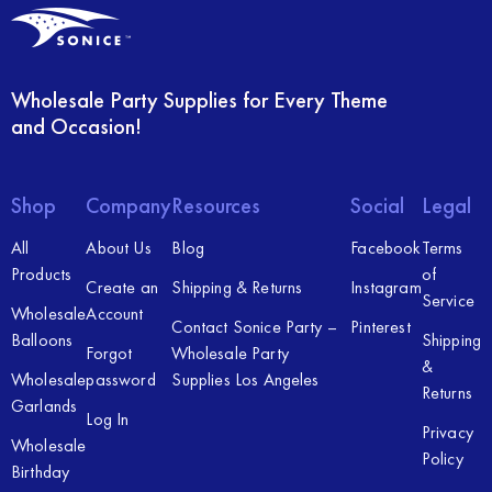
Wholesale Party Supplies for Every Theme
and Occasion!
Shop
Company
Resources
Social
Legal
All
About Us
Blog
Facebook
Terms
Products
of
Create an
Shipping & Returns
Instagram
Service
Wholesale
Account
Contact Sonice Party –
Pinterest
Balloons
Shipping
Forgot
Wholesale Party
&
Wholesale
password
Supplies Los Angeles
Returns
Garlands
Log In
Privacy
Wholesale
Policy
Birthday