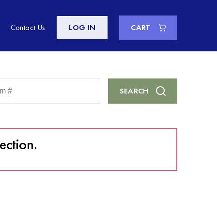
Contact Us
LOG IN
CART
Enter
SEARCH
Keyword
or
Item
#
ection.