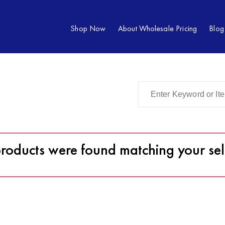
Shop Now
About Wholesale Pricing
Blog
roducts were found matching your sel