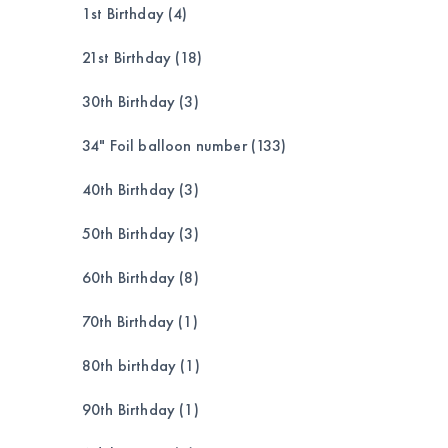
1st Birthday (4)
21st Birthday (18)
30th Birthday (3)
34" Foil balloon number (133)
40th Birthday (3)
50th Birthday (3)
60th Birthday (8)
70th Birthday (1)
80th birthday (1)
90th Birthday (1)