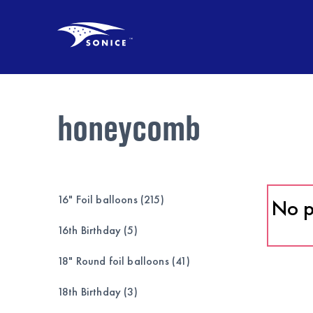
honeycomb
16" Foil balloons (215)
No p
16th Birthday (5)
18" Round foil balloons (41)
18th Birthday (3)