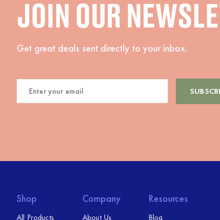
JOIN OUR NEWSL
Get great deals sent directly to your inbox.
Shop
Company
Resources
All Products
About Us
Blog