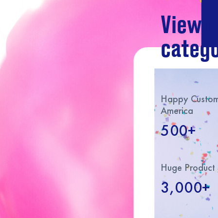
View o
catego
Happy Custome
America
500+
Huge Product 
3,000+