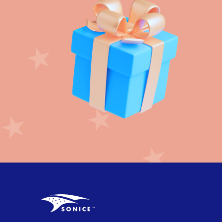
Crepe paper streamer (22)
Crown (3)
Daisy Flower (6)
Day of Dead (24)
Dinosaur (24)
Disco Party (11)
DIY Party (72)
Dog Paws (15)
Donut (14)
Dots (12)