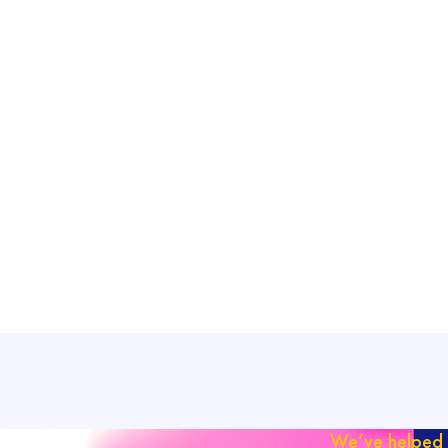
We’ve helped 