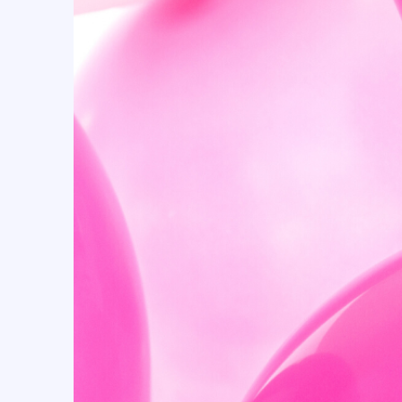
Candyland (10)
Cartoon (15)
casino (18)
Cellophane Bags (53)
Centerpiece Boxes (24)
Champagne (5)
Checkers (23)
Cherry (11)
Christmas (16)
Christmas & New Year (9)