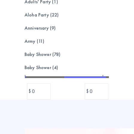
Adults' Party (1)
Aloha Party (22)
Anniversary (9)
Army (11)
Baby Shower (78)
Baby Shower (4)
Bachelorette (8)
$
$
Balloon garland, bouquet,set (173)
Balloons (1039)
Banner & Bunting (212)
BASEBALL (24)