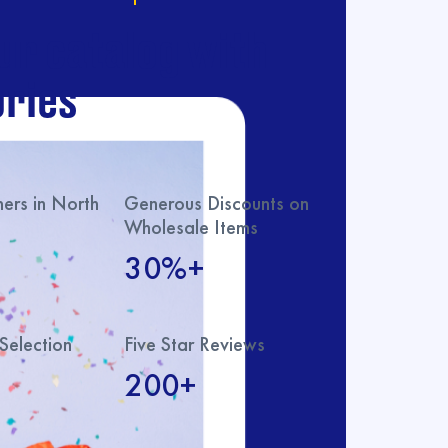
ur catalog with
ries
rs in North
Generous Discounts on
Wholesale Items
30%+
Selection
Five Star Reviews
200+