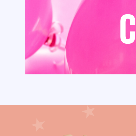
Cielito Lindo (32)
circus (13)
Confetti (1)
CONGRATS (4)
Coquette (27)
Cow (25)
Cowboy (27)
Cowgirl (28)
Craft Bags (110)
crepe paper flowers (3)