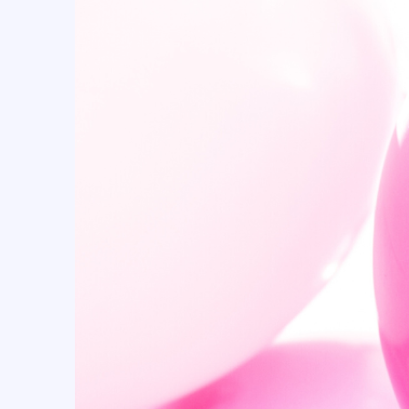
BASKETBALL (23)
batman (1)
BEE'S PARTY (7)
beer (3)
Boy (14)
Butterfly (25)
Cactus (1)
Cake topper (64)
Cake topper (83)
Candle (139)