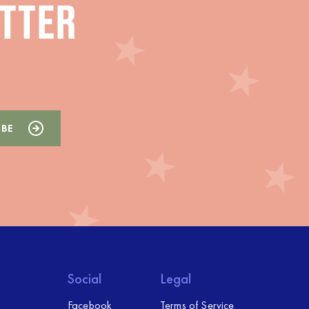
ETTER
Social
Legal
Facebook
Terms of Service