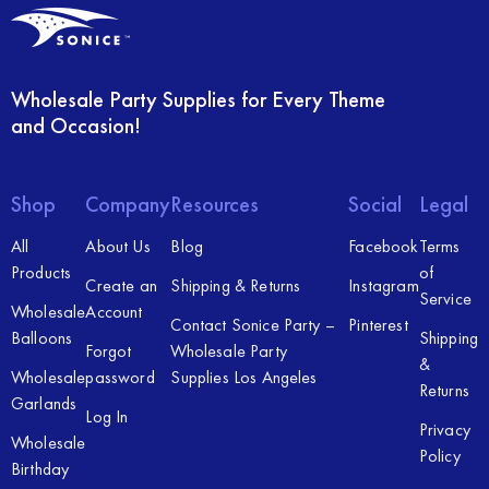
Wholesale Party Supplies for Every Theme
and Occasion!
Shop
Company
Resources
Social
Legal
All
About Us
Blog
Facebook
Terms
Products
of
Create an
Shipping & Returns
Instagram
Service
Wholesale
Account
Contact Sonice Party –
Pinterest
Balloons
Shipping
Forgot
Wholesale Party
&
Wholesale
password
Supplies Los Angeles
Returns
Garlands
Log In
Privacy
Wholesale
Policy
Birthday