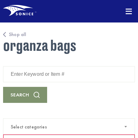
Shop all
organza bags
Enter
Keyword
or
Item
#
SEARCH
Select categories