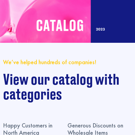
We’ve helped hundreds of companies!
View our catalog with
categories
Happy Customers in
Generous Discounts on
North America
Wholesale Items