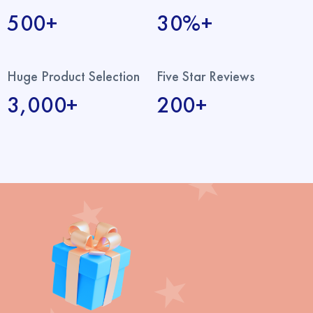
500+
30%+
Huge Product Selection
Five Star Reviews
3,000+
200+