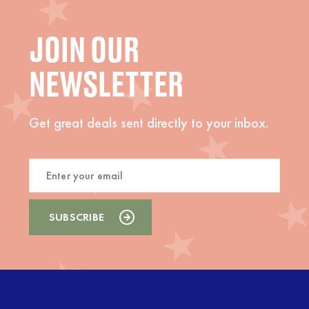
JOIN OUR
NEWSLETTER
Get great deals sent directly to your inbox.