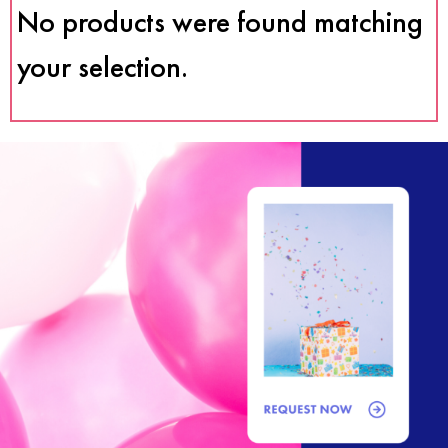
No products were found matching
your selection.