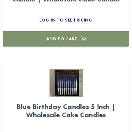
LOG IN TO SEE PRICING
ADD TO CART
Blue Birthday Candles 5 Inch |
Wholesale Cake Candles