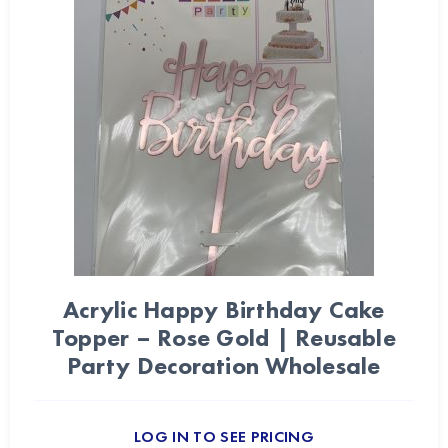
Acrylic Happy Birthday Cake
Topper – Rose Gold | Reusable
Party Decoration Wholesale
LOG IN TO SEE PRICING