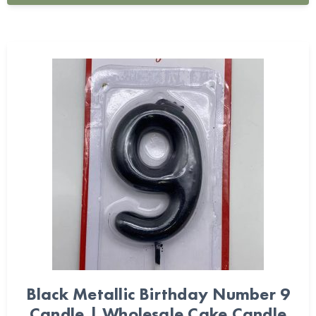
Black Metallic Birthday Number 9
Candle | Wholesale Cake Candle