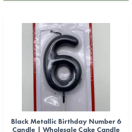
Black Metallic Birthday Number 6
Candle | Wholesale Cake Candle