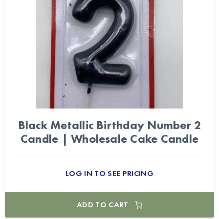
Black Metallic Birthday Number 2
Candle | Wholesale Cake Candle
LOG IN TO SEE PRICING
ADD TO CART