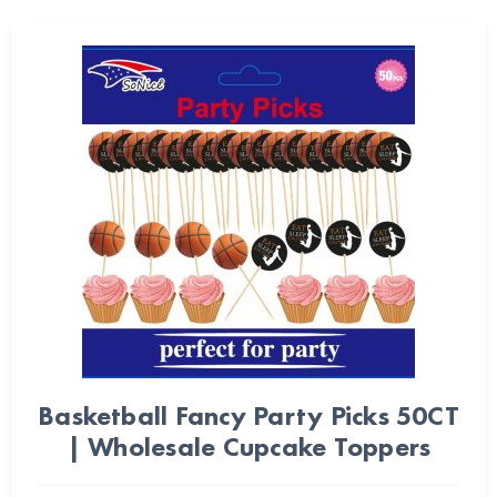
Basketball Fancy Party Picks 50CT
| Wholesale Cupcake Toppers