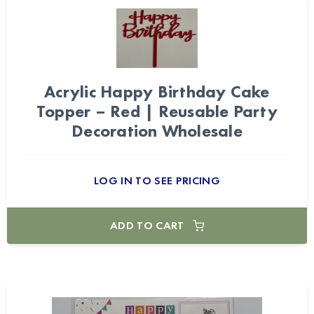
Acrylic Happy Birthday Cake
Topper – Red | Reusable Party
Decoration Wholesale
LOG IN TO SEE PRICING
ADD TO CART