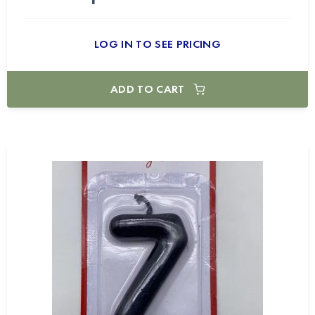
LOG IN TO SEE PRICING
ADD TO CART