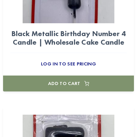
Black Metallic Birthday Number 4
Candle | Wholesale Cake Candle
LOG IN TO SEE PRICING
ADD TO CART