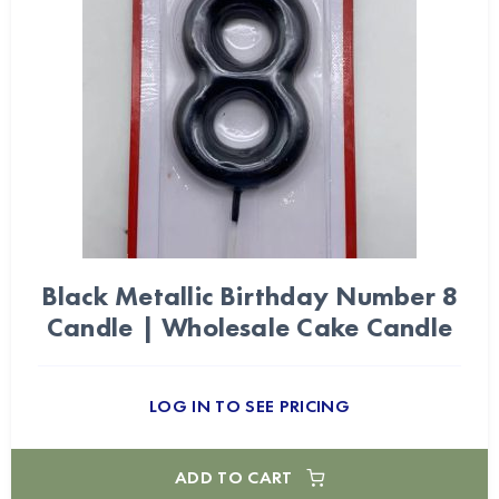
Black Metallic Birthday Number 8
Candle | Wholesale Cake Candle
LOG IN TO SEE PRICING
ADD TO CART