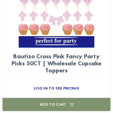
Bautizo Cross Pink Fancy Party
Picks 50CT | Wholesale Cupcake
Toppers
LOG IN TO SEE PRICING
ADD TO CART