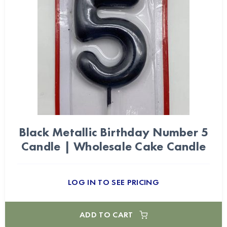
Black Metallic Birthday Number 5
Candle | Wholesale Cake Candle
LOG IN TO SEE PRICING
ADD TO CART