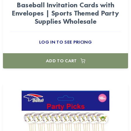
Baseball Invitation Cards with
Envelopes | Sports Themed Party
Supplies Wholesale
LOG IN TO SEE PRICING
ADD TO CART