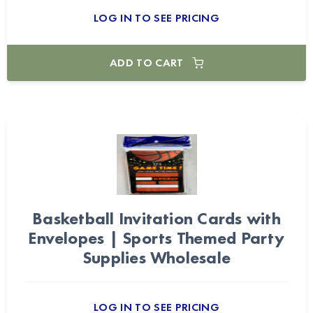
LOG IN TO SEE PRICING
ADD TO CART
Basketball Invitation Cards with
Envelopes | Sports Themed Party
Supplies Wholesale
LOG IN TO SEE PRICING