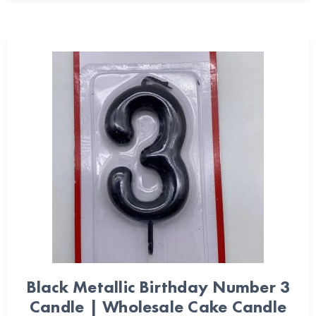
Black Metallic Birthday Number 3
Candle | Wholesale Cake Candle