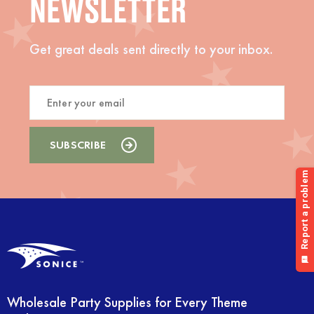
NEWSLETTER
Get great deals sent directly to your inbox.
Wholesale Party Supplies for Every Theme