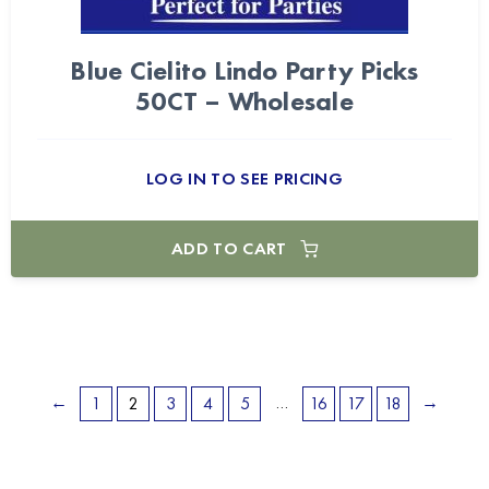
Blue Cielito Lindo Party Picks
50CT – Wholesale
LOG IN TO SEE PRICING
ADD TO CART
←
…
→
1
2
3
4
5
16
17
18