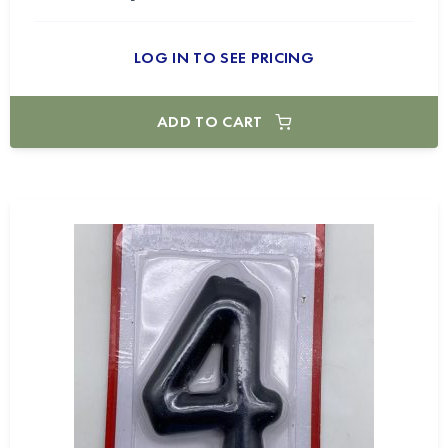
LOG IN TO SEE PRICING
ADD TO CART