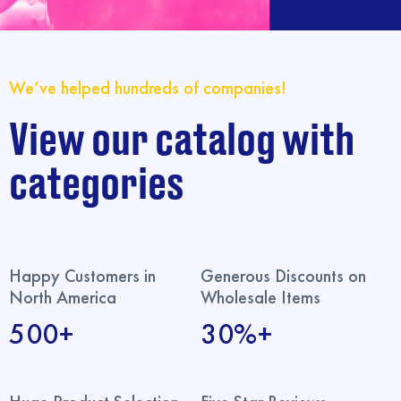
We’ve helped hundreds of companies!
View our catalog with
categories
Happy Customers in
Generous Discounts on
North America
Wholesale Items
500+
30%+