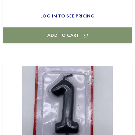
LOG IN TO SEE PRICING
ADD TO CART