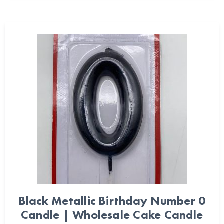
Black Metallic Birthday Number 0
Candle | Wholesale Cake Candle