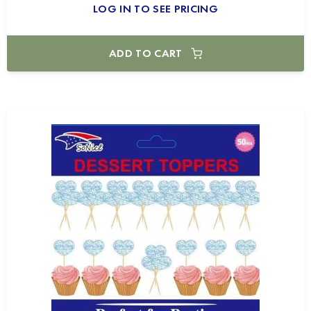
LOG IN TO SEE PRICING
ADD TO CART