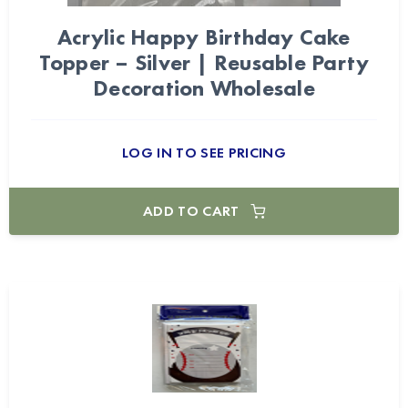
Acrylic Happy Birthday Cake
Topper – Silver | Reusable Party
Decoration Wholesale
LOG IN TO SEE PRICING
ADD TO CART