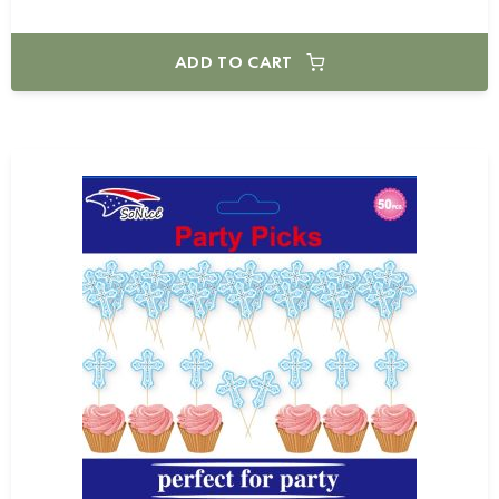
ADD TO CART