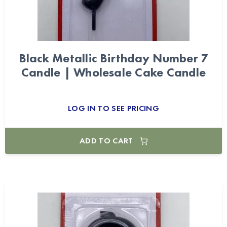
Black Metallic Birthday Number 7
Candle | Wholesale Cake Candle
LOG IN TO SEE PRICING
ADD TO CART