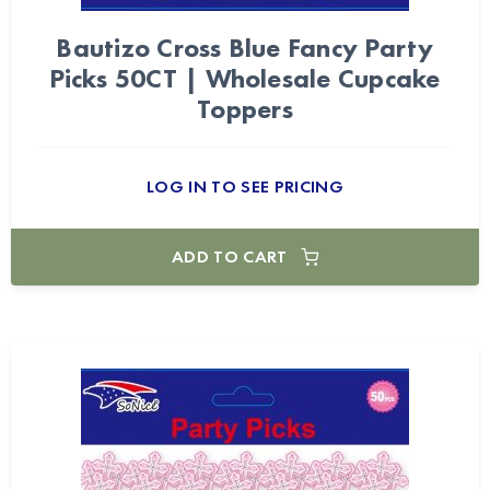
Bautizo Cross Blue Fancy Party
Picks 50CT | Wholesale Cupcake
Toppers
LOG IN TO SEE PRICING
ADD TO CART