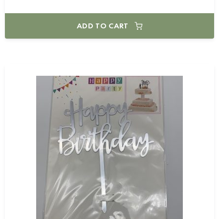
ADD TO CART