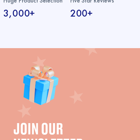
Huge Product Selection
Five Star Reviews
3,000+
200+
JOIN OUR