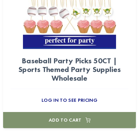
Baseball Party Picks 50CT |
Sports Themed Party Supplies
Wholesale
LOG IN TO SEE PRICING
ADD TO CART