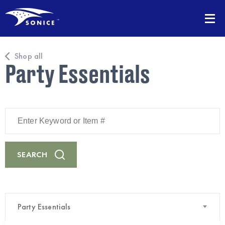
Shop all
Party Essentials
Enter
Keyword
or
Item
#
SEARCH
Party Essentials