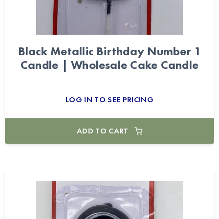
Black Metallic Birthday Number 1
Candle | Wholesale Cake Candle
LOG IN TO SEE PRICING
ADD TO CART